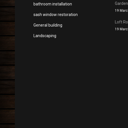
Garde
bathroom installation
19 Marc
sash window restoration
Loft R
General building
19 Marc
Landscaping