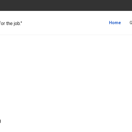
Home
G
for the job."
g