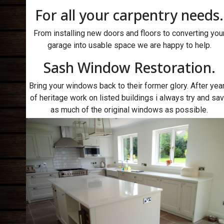
For all your carpentry needs.
From installing new doors and floors to converting you
garage into usable space we are happy to help.
Sash Window Restoration.
Bring your windows back to their former glory. After yea
of heritage work on listed buildings i always try and sa
as much of the original windows as possible.