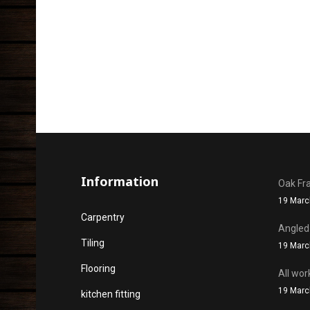
Information
Oak Fr
19 Marc
Carpentry
Angled
Tiling
19 Marc
Flooring
All wor
19 Marc
kitchen fitting