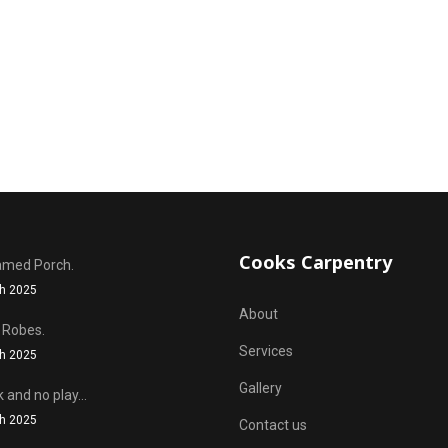
Cooks Carpentry
amed Porch.
h 2025
About
 Robes.
Services
h 2025
Gallery
k and no play...
h 2025
Contact us