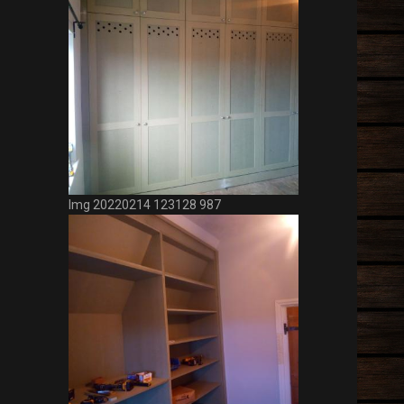
Img 20220214 123128 987