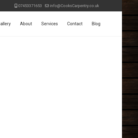
07453371653
info@CooksCarpentry.co.uk
allery
About
Services
Contact
Blog