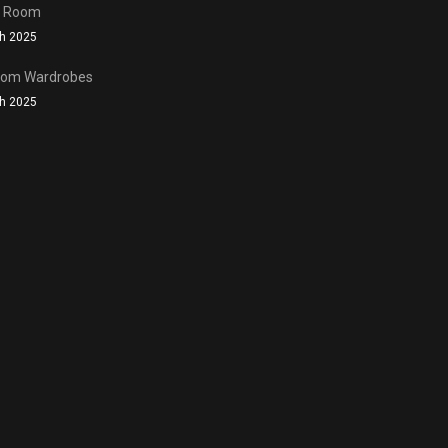
n Room
h 2025
oom Wardrobes
h 2025