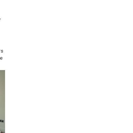
r
rs
ve