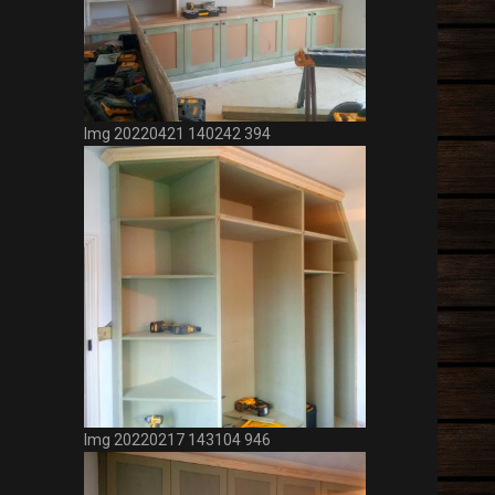
Img 20220421 140242 394
Img 20220217 143104 946