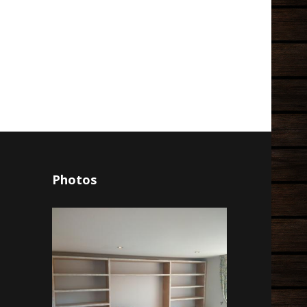
Photos