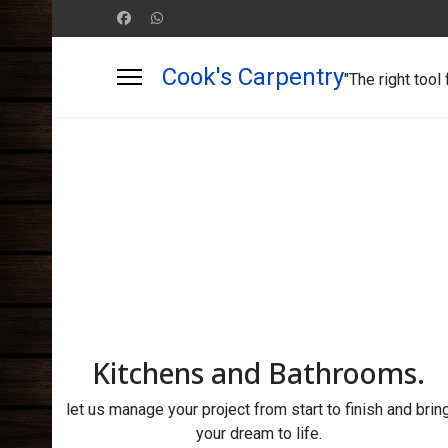
Cook's Carpentry
"The right tool 
Kitchens and Bathrooms.
let us manage your project from start to finish and brin
your dream to life.