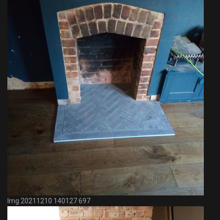
Img 20211210 140127 697