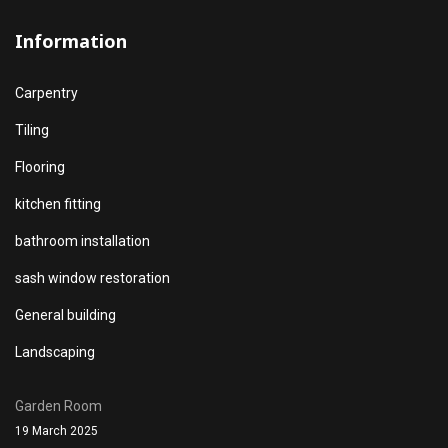
Information
Carpentry
Tiling
Flooring
kitchen fitting
bathroom installation
sash window restoration
General building
Landscaping
Garden Room
19 March 2025