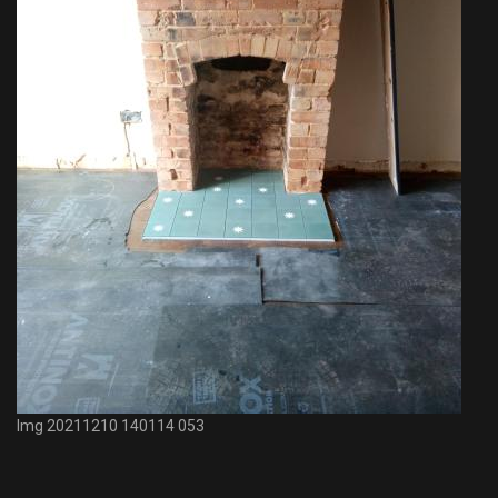
Img 20211210 140114 053