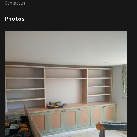
Contact us
Photos