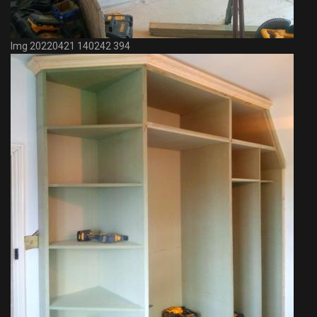
Img 20220421 140242 394