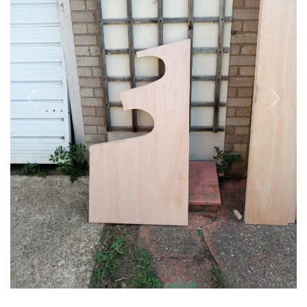
Previous
Next