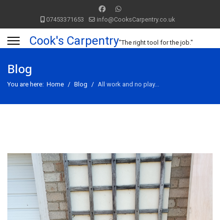
07453371653
info@CooksCarpentry.co.uk
Cook's Carpentry
"The right tool for the job."
Blog
You are here:
Home
Blog
All work and no play...