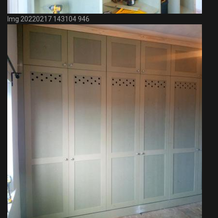
Img 20220217 143104 946