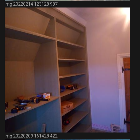
Img 20220214 123128 987
Img 20220209 161428 422