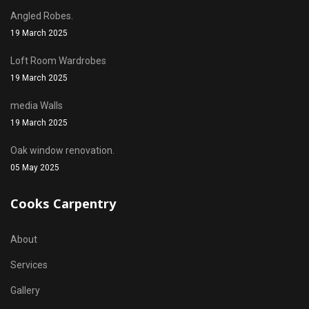
Angled Robes.
19 March 2025
Loft Room Wardrobes
19 March 2025
media Walls
19 March 2025
Oak window renovation.
05 May 2025
Cooks Carpentry
About
Services
Gallery