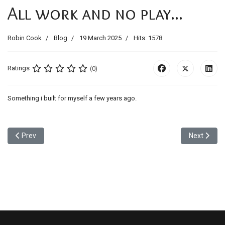
All work and no play...
Robin Cook
Blog
19 March 2025
Hits: 1578
Ratings
(0)
Something i built for myself a few years ago.
Previous article: media Walls
Next articl
Prev
Next