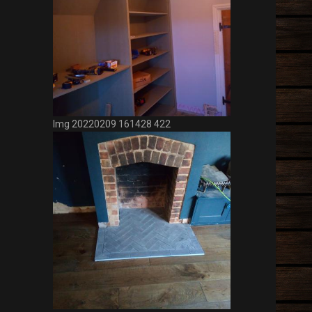
Img 20220217 143104 946