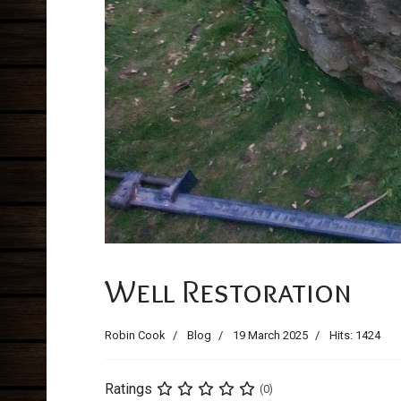
Previous