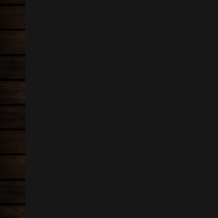
Information
Oak wi
05 May 
Carpentry
Oak Fr
Tiling
19 Marc
Flooring
Loft R
19 Marc
kitchen fitting
Tiled f
bathroom installation
24 Marc
sash window restoration
Quartz t
General building
24 Marc
Landscaping