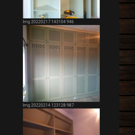
Photos
Img 20220421 140242 394