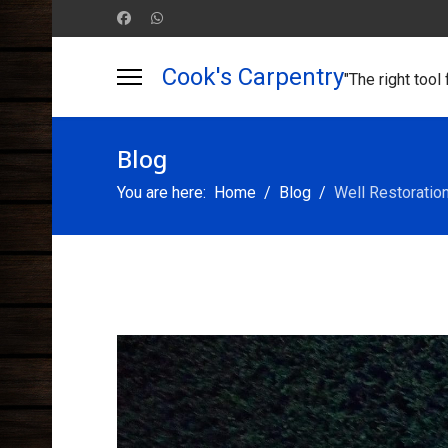
Cook's Carpentry
"The right tool 
Blog
You are here:
Home
Blog
Well Restoratio