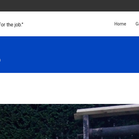
Home
G
for the job."
n