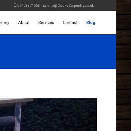
07453371653
info@CooksCarpentry.co.uk
allery
About
Services
Contact
Blog