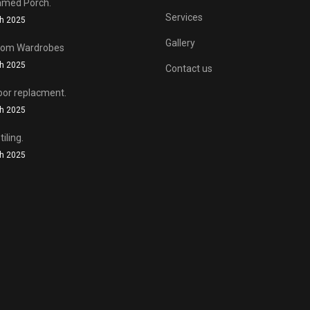
f the original as possible.